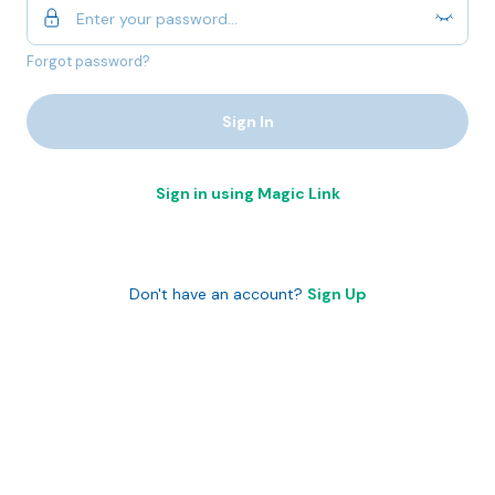
Forgot password?
Sign In
Sign in using Magic Link
Don't have an account?
Sign Up