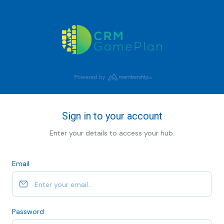
Sign in to your account
Enter your details to access your hub.
Email
Password